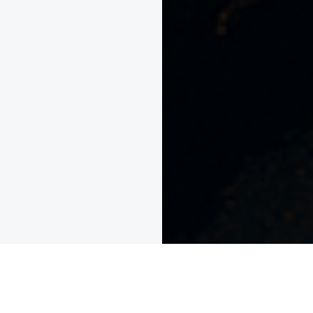
Unparalleled Global