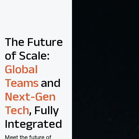
The Future
of Scale:
Global
Teams
and
Next-Gen
Tech
, Fully
Integrated
Meet the future of