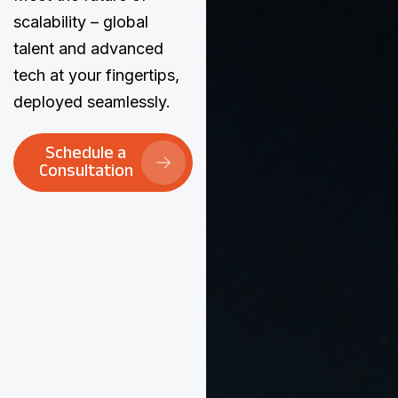
scalability – global
talent and advanced
tech at your fingertips,
deployed seamlessly.
Schedule a
Consultation