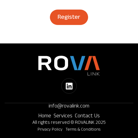
Register
info@rovalink.com
Home
Services
Contact Us
All rights reserved © ROVALINK 2025
Privacy Policy
Terms & Conditions