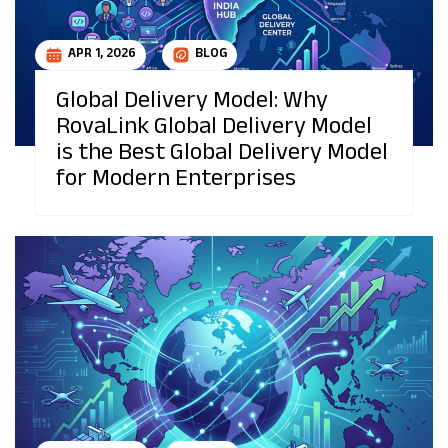
APR 1, 2026
BLOG
Global Delivery Model: Why
RovaLink Global Delivery Model
is the Best Global Delivery Model
for Modern Enterprises