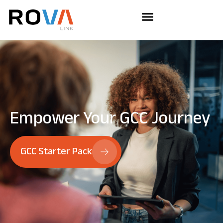
Empower Your
GCC Journey
GCC Starter Pack