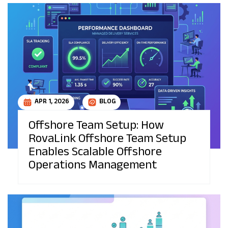
APR 1, 2026
BLOG
Offshore Team Setup: How
RovaLink Offshore Team Setup
Enables Scalable Offshore
Operations Management