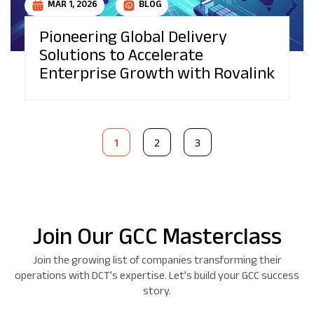
MAR 1, 2026
BLOG
Pioneering Global Delivery
Solutions to Accelerate
Enterprise Growth with Rovalink
1
2
3
Join Our GCC Masterclass
Join the growing list of companies transforming their
operations with DCT’s expertise. Let’s build your GCC success
story.