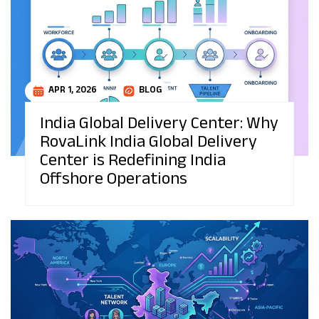
APR 1, 2026
BLOG
India Global Delivery Center: Why
RovaLink India Global Delivery
Center is Redefining India
Offshore Operations