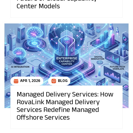
Center Models
APR 1, 2026
BLOG
Managed Delivery Services: How
RovaLink Managed Delivery
Services Redefine Managed
Offshore Services