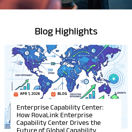
Blog Highlights
APR 1, 2026
BLOG
Enterprise Capability Center:
How RovaLink Enterprise
Capability Center Drives the
Future of Global Capability