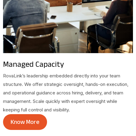
Managed Capacity
RovaLink’s leadership embedded directly into your team
structure. We offer strategic oversight, hands-on execution,
and operational guidance across hiring, delivery, and team
management. Scale quickly with expert oversight while
keeping full control and visibility.
Know More