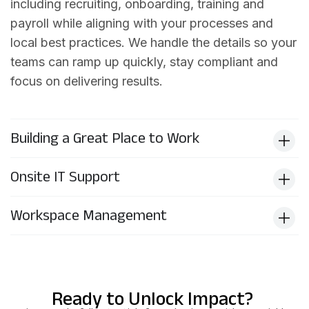
including recruiting, onboarding, training and
payroll while aligning with your processes and
local best practices. We handle the details so your
teams can ramp up quickly, stay compliant and
focus on delivering results.
Building a Great Place to Work
Onsite IT Support
Workspace Management
Ready to Unlock Impact?