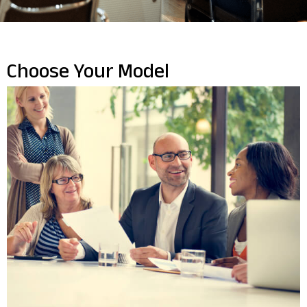
Choose Your Model