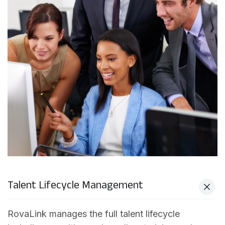
Talent Lifecycle Management
RovaLink manages the full talent lifecycle