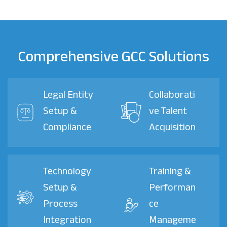
Comprehensive GCC Solutions
Legal Entity
Collaborati
Setup &
ve Talent
Compliance
Acquisition
Technology
Training &
Setup &
Performan
Process
ce
Integration
Manageme