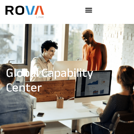
Global Capability
Center