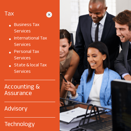
Tax
Business Tax
Services
International Tax
Services
Personal Tax
Services
State & local Tax
Services
Accounting &
Assurance
Advisory
Technology