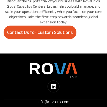
Discover the full potential of your business with RovaLink’s
Global Capability Centers. Let us help you build, manage, and
scale your operations efficiently while you focus on your core
objectives. Take the first step towards seamless global
expansion today.
Contact Us for Custom Solutions
info@rovalink.com