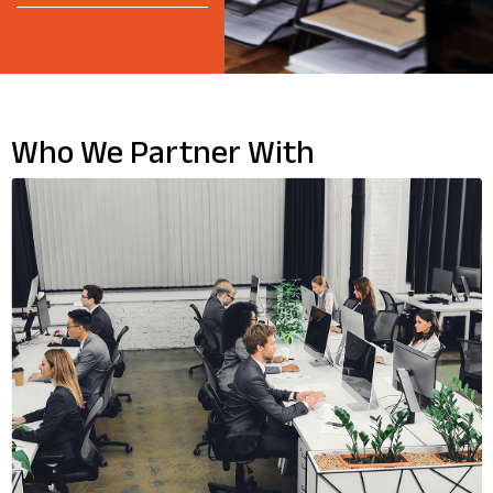
Who We Partner With