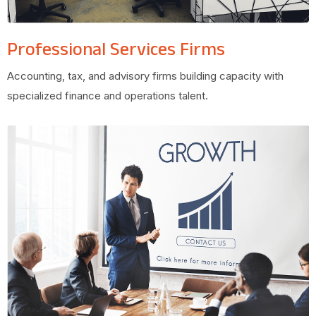
Professional Services Firms
Accounting, tax, and advisory firms building capacity with
specialized finance and operations talent.