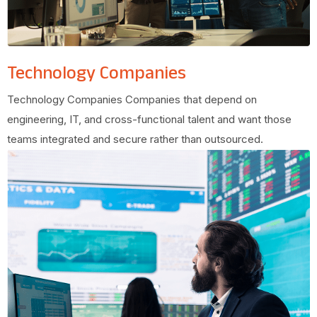
Technology Companies
Technology Companies Companies that depend on
engineering, IT, and cross-functional talent and want those
teams integrated and secure rather than outsourced.