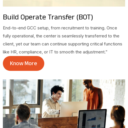
Build Operate Transfer (BOT)
End-to-end GCC setup, from recruitment to training. Once
fully operational, the center is seamlessly transferred to the
client, yet our team can continue supporting critical functions
like HR, compliance, or IT to smooth the adjustment.”
Know More