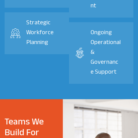
nt
Strategic
Workforce
Ongoing
Planning
Operational
&
Governanc
e Support
Teams We
Build For