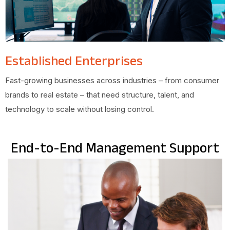
Established Enterprises
Fast-growing businesses across industries – from consumer
brands to real estate – that need structure, talent, and
technology to scale without losing control.
End-to-End Management Support