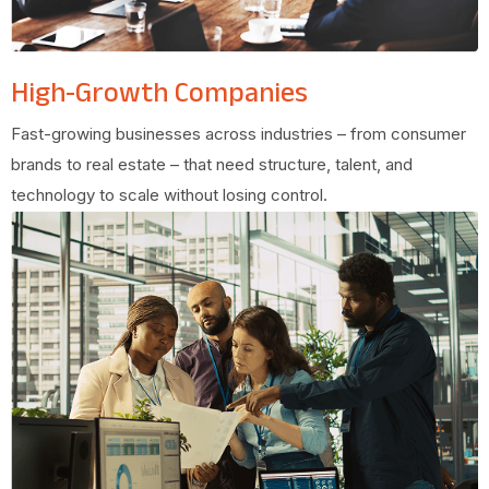
High-Growth Companies
Fast-growing businesses across industries – from consumer
brands to real estate – that need structure, talent, and
technology to scale without losing control.