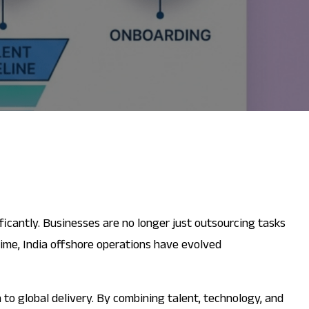
ificantly. Businesses are no longer just outsourcing tasks
time, India offshore operations have evolved
 to global delivery. By combining talent, technology, and