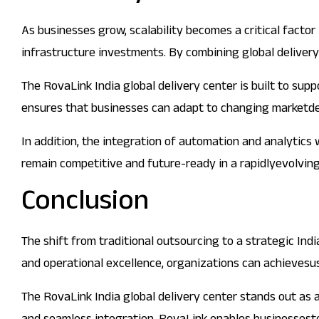
As businesses grow, scalability becomes a critical factor 
infrastructure investments. By combining global delivery
The RovaLink India global delivery center is built to su
ensures that businesses can adapt to changing marketd
In addition, the integration of automation and analytics
remain competitive and future-ready in a rapidlyevolvin
Conclusion
The shift from traditional outsourcing to a strategic Ind
and operational excellence, organizations can achieves
The RovaLink India global delivery center stands out as 