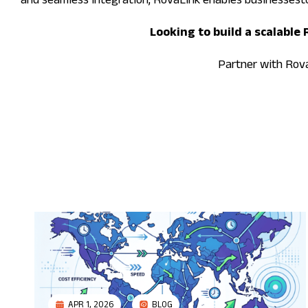
and seamless integration, RovaLink enables businessest
Looking to build a scalable
Partner with RovaL
APR 1, 2026
BLOG