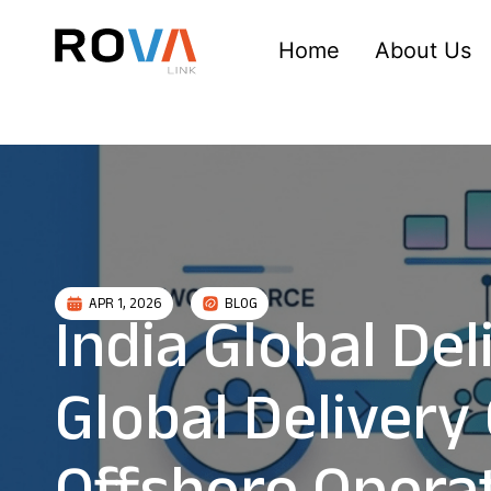
Home
About Us
APR 1, 2026
BLOG
India Global De
Global Delivery 