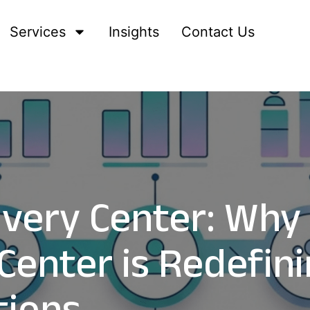
Services
Insights
Contact Us
livery Center: Why
Center is Redefini