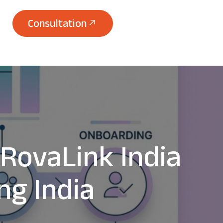
Consultation
 RovaLink India
ng India