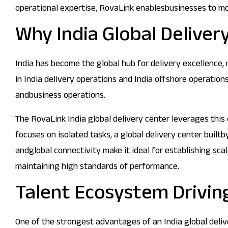
operational expertise, RovaLink enablesbusinesses to mo
Why India Global Deliver
India has become the global hub for delivery excellence,
in India delivery operations and India offshore operatio
andbusiness operations.
The RovaLink India global delivery center leverages this
focuses on isolated tasks, a global delivery center builtb
andglobal connectivity make it ideal for establishing sc
maintaining high standards of performance.
Talent Ecosystem Driving
One of the strongest advantages of an India global deliver