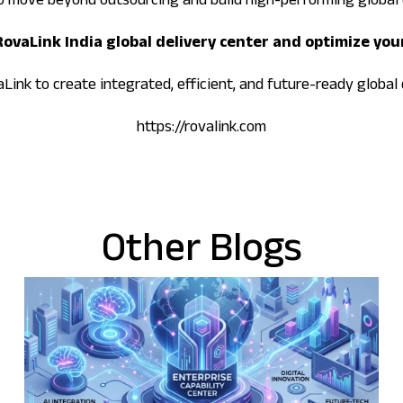
o move beyond outsourcing and build high-performing global 
 RovaLink India global delivery center and optimize you
ink to create integrated, efficient, and future-ready global 
https://rovalink.com
Other Blogs