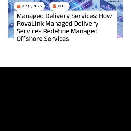
APR 1, 2026
BLOG
Managed Delivery Services: How
RovaLink Managed Delivery
Services Redefine Managed
Offshore Services