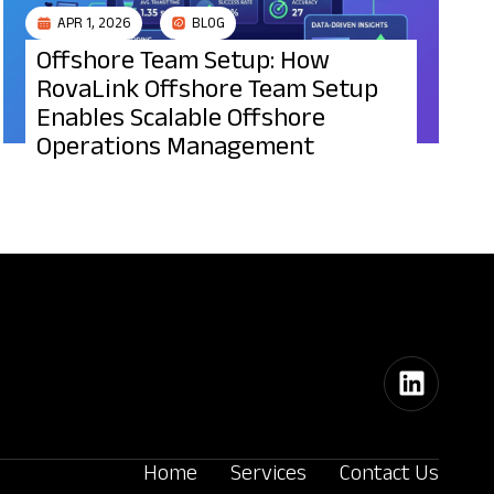
APR 1, 2026
BLOG
Offshore Team Setup: How
RovaLink Offshore Team Setup
Enables Scalable Offshore
Operations Management
Home
Services
Contact Us