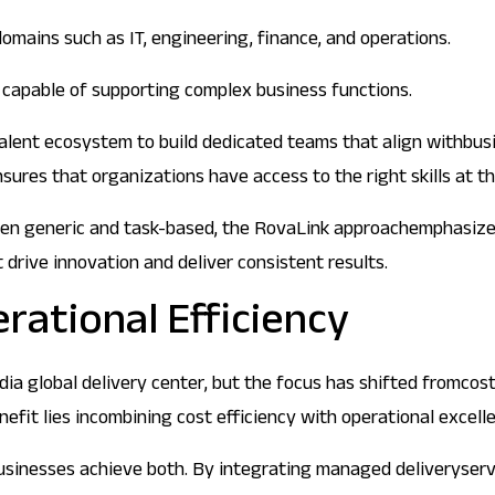
domains such as IT, engineering, finance, and operations.
d capable of supporting complex business functions.
 talent ecosystem to build dedicated teams that align withbu
es that organizations have access to the right skills at the
ften generic and task-based, the RovaLink approachemphasizes 
drive innovation and deliver consistent results.
rational Efficiency
dia global delivery center, but the focus has shifted fromcost
nefit lies incombining cost efficiency with operational excell
businesses achieve both. By integrating managed deliveryser