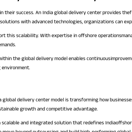
in their success. An India global delivery center provides the
solutions with advanced technologies, organizations can expan
pport this scalability. With expertise in offshore operations
emands.
 within the global delivery model enables continuousimprovem
g environment.
ia global delivery center model is transforming how businesses
ustainable growth and competitive advantage.
a scalable and integrated solution that redefines Indiaoffsho