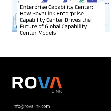
Enterprise Capability Center:
How RovaLink Enterprise
Capability Center Drives the
Future of Global Capability
Center Models
info@rovalink.com