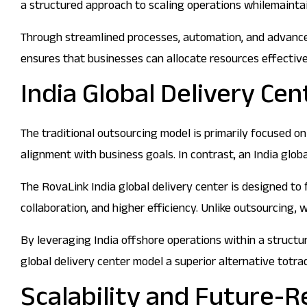
a structured approach to scaling operations whilemaintai
Through streamlined processes, automation, and advanced
ensures that businesses can allocate resources effectivel
India Global Delivery Cen
The traditional outsourcing model is primarily focused on 
alignment with business goals. In contrast, an India glob
The RovaLink India global delivery center is designed to 
collaboration, and higher efficiency. Unlike outsourcing,
By leveraging India offshore operations within a structur
global delivery center model a superior alternative totra
Scalability and Future-R