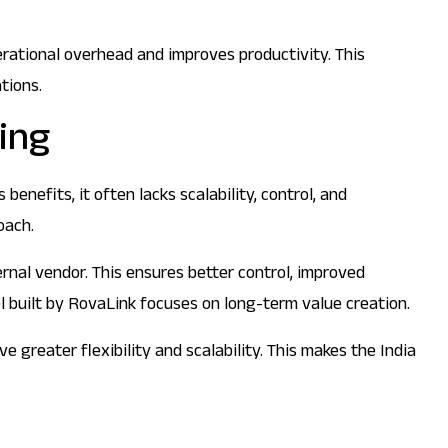
rational overhead and improves productivity. This
tions.
cing
enefits, it often lacks scalability, control, and
oach.
rnal vendor. This ensures better control, improved
el built by RovaLink focuses on long-term value creation.
greater flexibility and scalability. This makes the India