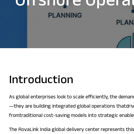
Offshore Opera
Introduction
As global enterprises look to scale efficiently, the deman
—they are building integrated global operations thatdriv
fromtraditional cost-saving models into strategic enable
The RovaLink India global delivery center represents this