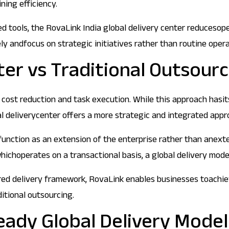
ning efficiency.
 tools, the RovaLink India global delivery center reducesope
y andfocus on strategic initiatives rather than routine opera
ter vs Traditional Outsour
cost reduction and task execution. While this approach hasits b
al deliverycenter offers a more strategic and integrated appr
function as an extension of the enterprise rather than anexte
 whichoperates on a transactional basis, a global delivery mod
ed delivery framework, RovaLink enables businesses toachieve 
ditional outsourcing.
eady Global Delivery Model