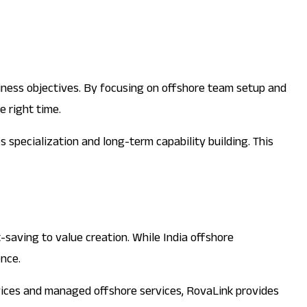
siness objectives. By focusing on offshore team setup and
 right time.
specialization and long-term capability building. This
-saving to value creation. While India offshore
ence.
vices and managed offshore services, RovaLink provides