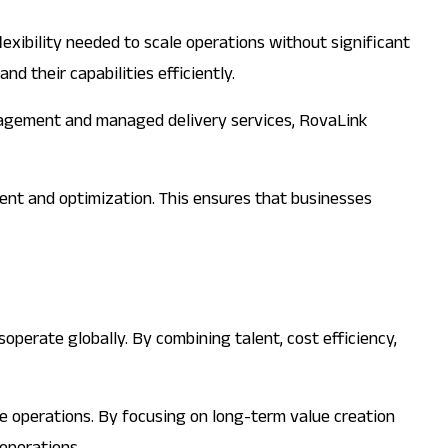
flexibility needed to scale operations without significant
d their capabilities efficiently.
management and managed delivery services, RovaLink
ent and optimization. This ensures that businesses
operate globally. By combining talent, cost efficiency,
re operations. By focusing on long-term value creation