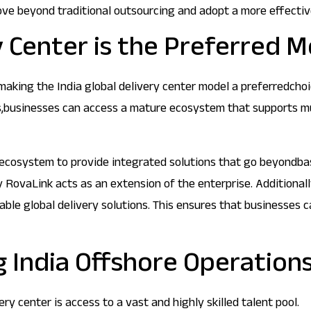
ve beyond traditional outsourcing and adopt a more effective
y Center is the Preferred M
 making the India global delivery center model a preferredcho
ns,businesses can access a mature ecosystem that supports mul
 ecosystem to provide integrated solutions that go beyondbasi
y RovaLink acts as an extension of the enterprise. Additionall
alable global delivery solutions. This ensures that businesse
 India Offshore Operation
y center is access to a vast and highly skilled talent pool.