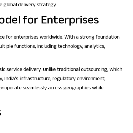
 global delivery strategy.
odel for Enterprises
ice for enterprises worldwide. With a strong foundation
tiple functions, including technology, analytics,
c service delivery. Unlike traditional outsourcing, which
y, India’s infrastructure, regulatory environment,
s canoperate seamlessly across geographies while
s