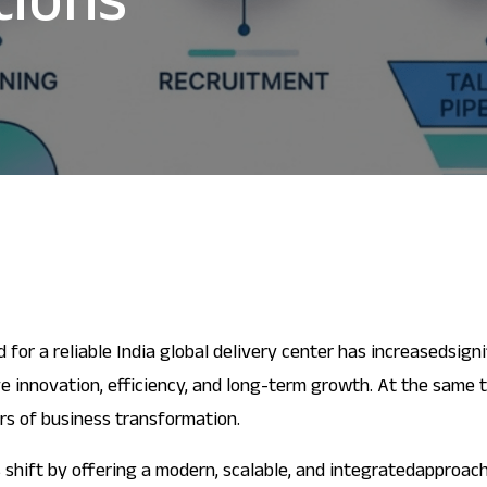
tions
d for a reliable India global delivery center has increasedsign
e innovation, efficiency, and long-term growth. At the same 
rs of business transformation.
 shift by offering a modern, scalable, and integratedapproach