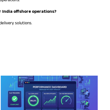
operations.
r India offshore operations?
delivery solutions.