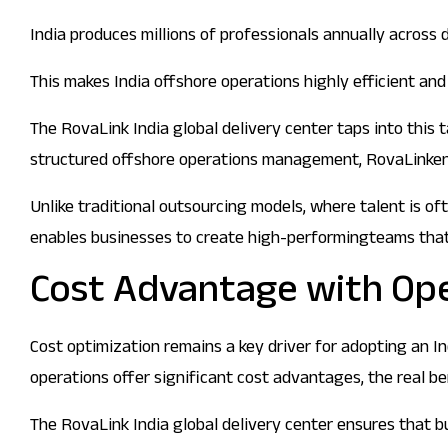
India produces millions of professionals annually across 
This makes India offshore operations highly efficient an
The RovaLink India global delivery center taps into this
structured offshore operations management, RovaLinkensur
Unlike traditional outsourcing models, where talent is o
enables businesses to create high-performingteams that 
Cost Advantage with Ope
Cost optimization remains a key driver for adopting an In
operations offer significant cost advantages, the real be
The RovaLink India global delivery center ensures that 