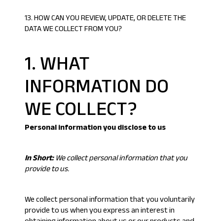
13. HOW CAN YOU REVIEW, UPDATE, OR DELETE THE
DATA WE COLLECT FROM YOU?
1. WHAT
INFORMATION DO
WE COLLECT?
Personal information you disclose to us
In Short:
We collect personal information that you
provide to us.
We collect personal information that you voluntarily
provide to us when you express an interest in