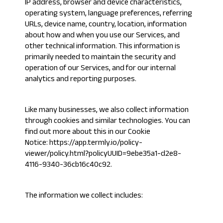
IP address, browser and device characteristics,
operating system, language preferences, referring
URLs, device name, country, location, information
about how and when you use our Services, and
other technical information. This information is
primarily needed to maintain the security and
operation of our Services, and for our internal
analytics and reporting purposes.
Like many businesses, we also collect information
through cookies and similar technologies. You can
find out more about this in our Cookie
Notice:
https://app.termly.io/policy-
viewer/policy.html?policyUUID=9ebe35a1-d2e8-
4116-9340-36cb16c40c92
.
The information we collect includes: