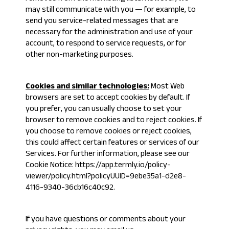
may still communicate with you — for example, to
send you service-related messages that are
necessary for the administration and use of your
account, to respond to service requests, or for
other non-marketing purposes.
Cookies and similar technologies:
Most Web
browsers are set to accept cookies by default. If
you prefer, you can usually choose to set your
browser to remove cookies and to reject cookies. If
you choose to remove cookies or reject cookies,
this could affect certain features or services of our
Services. For further information, please see our
Cookie Notice:
https://app.termly.io/policy-
viewer/policy.html?policyUUID=9ebe35a1-d2e8-
4116-9340-36cb16c40c92
.
If you have questions or comments about your