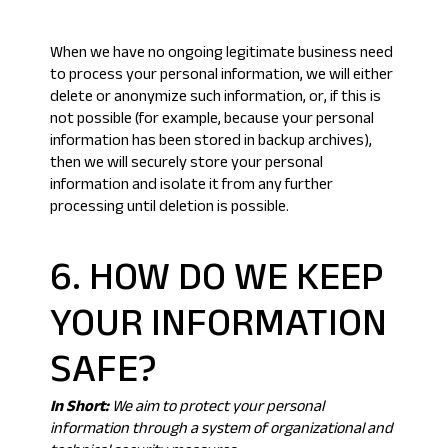
When we have no ongoing legitimate business need
to process your personal information, we will either
delete or anonymize such information, or, if this is
not possible (for example, because your personal
information has been stored in backup archives),
then we will securely store your personal
information and isolate it from any further
processing until deletion is possible.
6. HOW DO WE KEEP
YOUR INFORMATION
SAFE?
In Short:
We aim to protect your personal
information through a system of organizational and