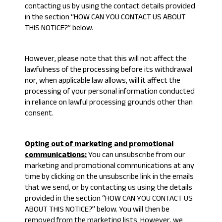
contacting us by using the contact details provided
in the section “
HOW CAN YOU CONTACT US ABOUT
THIS NOTICE?
” below.
However, please note that this will not affect the
lawfulness of the processing before its withdrawal
nor, when applicable law allows, will it affect the
processing of your personal information conducted
in reliance on lawful processing grounds other than
consent.
Opting out of marketing and promotional
communications:
You can unsubscribe from our
marketing and promotional communications at any
time by clicking on the unsubscribe link in the emails
that we send, or by contacting us using the details
provided in the section “
HOW CAN YOU CONTACT US
ABOUT THIS NOTICE?
” below. You will then be
removed from the marketing lists. However, we