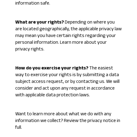
information safe
.
What are your rights?
Depending on where you
are located geographically, the applicable privacy law
may mean you have certain rights regarding your
personal information. Learn more about
your
privacy rights
.
How do you exercise your rights?
The easiest
way to exercise your rights is by submitting a
data
subject access request
, or by contacting us. We will
consider and act upon any request in accordance
with applicable data protection laws.
Want to learn more about what we do with any
information we collect?
Review the privacy notice in
full
.