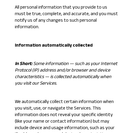
All personal information that you provide to us
must be true, complete, and accurate, and you must
notify us of any changes to such personal
information.
Information automatically collected
In Short:
Some information — such as your Internet
Protocol (IP) address and/or browser and device
characteristics — is collected automatically when
you visit our Services.
We automatically collect certain information when
you visit, use, or navigate the Services. This
information does not reveal your specific identity
(like your name or contact information) but may
include device and usage information, such as your