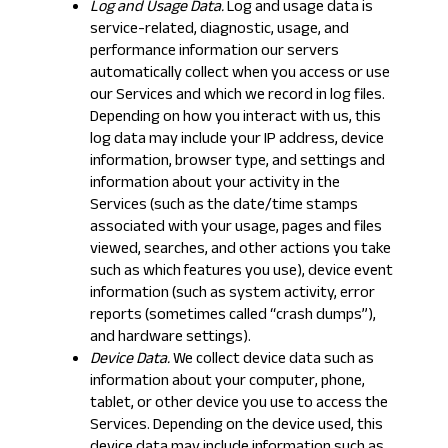
Log and Usage Data.
Log and usage data is
service-related, diagnostic, usage, and
performance information our servers
automatically collect when you access or use
our Services and which we record in log files.
Depending on how you interact with us, this
log data may include your IP address, device
information, browser type, and settings and
information about your activity in the
Services (such as the date/time stamps
associated with your usage, pages and files
viewed, searches, and other actions you take
such as which features you use), device event
information (such as system activity, error
reports (sometimes called “crash dumps”),
and hardware settings).
Device Data.
We collect device data such as
information about your computer, phone,
tablet, or other device you use to access the
Services. Depending on the device used, this