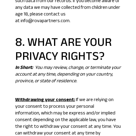
such data from our records. If you become aware of
any data we may have collected from children under
age 18, please contact us
at info@rovapartners.com.
8. WHAT ARE YOUR
PRIVACY RIGHTS?
In Short:
You may review, change, or terminate your
account at any time, depending on your country,
province, or state of residence.
Withdrawing your consent:
If we are relying on
your consent to process your personal
information, which may be express and/or implied
consent depending on the applicable law, you have
the right to withdraw your consent at any time. You
can withdraw your consent at any time by