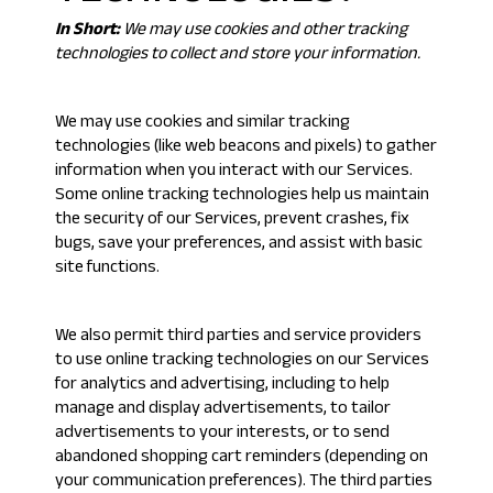
In Short:
We may use cookies and other tracking
technologies to collect and store your information.
We may use cookies and similar tracking
technologies (like web beacons and pixels) to gather
information when you interact with our Services.
Some online tracking technologies help us maintain
the security of our Services, prevent crashes, fix
bugs, save your preferences, and assist with basic
site functions.
We also permit third parties and service providers
to use online tracking technologies on our Services
for analytics and advertising, including to help
manage and display advertisements, to tailor
advertisements to your interests, or to send
abandoned shopping cart reminders (depending on
your communication preferences). The third parties