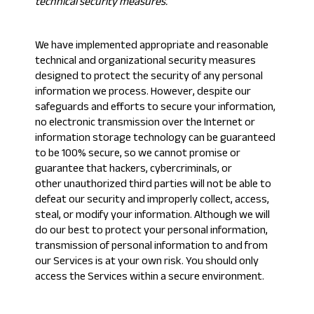
technical security measures.
We have implemented appropriate and reasonable
technical and organizational security measures
designed to protect the security of any personal
information we process. However, despite our
safeguards and efforts to secure your information,
no electronic transmission over the Internet or
information storage technology can be guaranteed
to be 100% secure, so we cannot promise or
guarantee that hackers, cybercriminals, or
other unauthorized third parties will not be able to
defeat our security and improperly collect, access,
steal, or modify your information. Although we will
do our best to protect your personal information,
transmission of personal information to and from
our Services is at your own risk. You should only
access the Services within a secure environment.