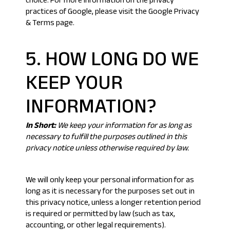
choice
. For more information on the privacy
practices of Google, please visit the
Google Privacy
& Terms page
.
5. HOW LONG DO WE
KEEP YOUR
INFORMATION?
In Short:
We keep your information for as long as
necessary to fulfill the purposes outlined in this
privacy notice unless otherwise required by law.
We will only keep your personal information for as
long as it is necessary for the purposes set out in
this privacy notice, unless a longer retention period
is required or permitted by law (such as tax,
accounting, or other legal requirements).