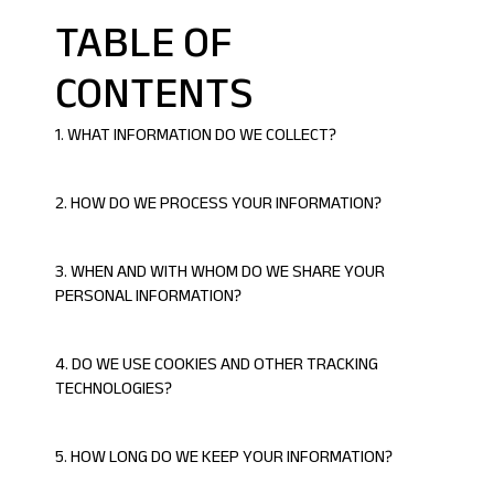
TABLE OF
CONTENTS
1. WHAT
INFORMATION DO WE COLLECT?
2. HOW DO WE PROCESS YOUR INFORMATION?
3. WHEN AND WITH WHOM DO WE SHARE YOUR
PERSONAL INFORMATION?
4. DO WE USE COOKIES AND OTHER TRACKING
TECHNOLOGIES?
5. HOW LONG DO WE KEEP YOUR INFORMATION?