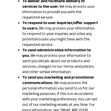
To deliver and facilitate delivery of
services to the user.
We may process your
information to provide you with the
requested service.
To respond to user inquiries/offer support
to users.
We may process your information
to respond to your inquiries and solve any
potential issues you might have with the
requested service.
To send administrative information to
you.
We may process your information to
send you details about our products and
services, changes to our terms and policies,
and other similar information.
To send you marketing and promotional
communications.
We may process the
personal information you send to us for our
marketing purposes, if this is in accordance
with your marketing preferences. You can opt
out of our marketing emails at any time. For
more information, see “
WHAT ARE YOUR