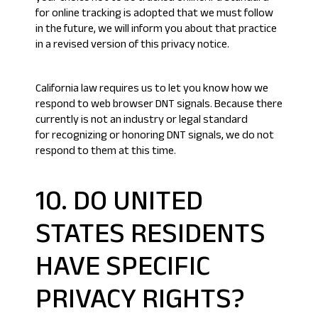
for online tracking is adopted that we must follow
in the future, we will inform you about that practice
in a revised version of this privacy notice.
California law requires us to let you know how we
respond to web browser DNT signals. Because there
currently is not an industry or legal standard
for recognizing or honoring DNT signals, we do not
respond to them at this time.
10. DO UNITED
STATES RESIDENTS
HAVE SPECIFIC
PRIVACY RIGHTS?