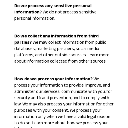
Do we process any sensitive personal
information?
We do not process sensitive
personal information.
Do we collect any information from third
parties?
We may collect information from public
databases, marketing partners, social media
platforms, and other outside sources. Learn more
about
information collected from other sources
.
How do we process your information?
We
process your information to provide, improve, and
administer our Services, communicate with you, for
security and fraud prevention, and to comply with
law. We may also process your information for other
purposes with your consent. We process your
information only when we have a valid legal reason
to do so. Learn more about
how we process your