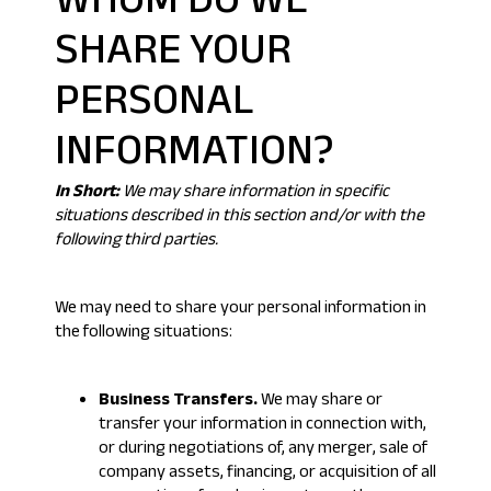
WHOM DO WE
SHARE YOUR
PERSONAL
INFORMATION?
In Short:
We may share information in specific
situations described in this section and/or with the
following third parties.
We may need to share your personal information in
the following situations:
Business Transfers.
We may share or
transfer your information in connection with,
or during negotiations of, any merger, sale of
company assets, financing, or acquisition of all