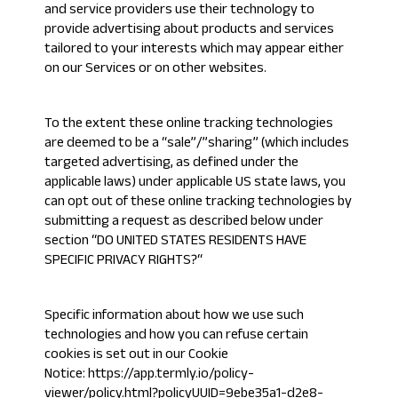
and service providers use their technology to
provide advertising about products and services
tailored to your interests which may appear either
on our Services or on other websites.
To the extent these online tracking technologies
are deemed to be a “sale”/”sharing” (which includes
targeted advertising, as defined under the
applicable laws) under applicable US state laws, you
can opt out of these online tracking technologies by
submitting a request as described below under
section “
DO UNITED STATES RESIDENTS HAVE
SPECIFIC PRIVACY RIGHTS?
“
Specific information about how we use such
technologies and how you can refuse certain
cookies is set out in our Cookie
Notice:
https://app.termly.io/policy-
viewer/policy.html?policyUUID=9ebe35a1-d2e8-