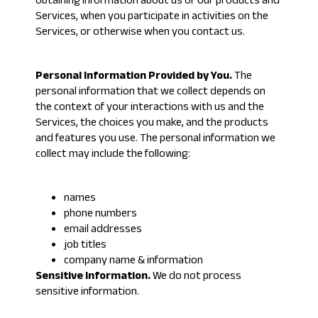
obtaining information about us or our products and
Services, when you participate in activities on the
Services, or otherwise when you contact us.
Personal Information Provided by You.
The
personal information that we collect depends on
the context of your interactions with us and the
Services, the choices you make, and the products
and features you use. The personal information we
collect may include the following:
names
phone numbers
email addresses
job titles
company name & information
Sensitive Information.
We do not process
sensitive information.