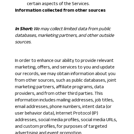
certain aspects of the Services.
Information collected from other sources
In Short:
We may collect limited data from public
databases, marketing partners, and other outside
sources.
In order to enhance our ability to provide relevant
marketing, offers, and services to you and update
our records, we may obtain information about you
from other sources, such as public databases, joint
marketing partners, affiliate programs, data
providers, and from other third parties. This
information includes mailing addresses, job titles,
email addresses, phone numbers, intent data (or
user behavior data), Internet Protocol (IP)
addresses, social media profiles, social media URLs,
and custom profiles, for purposes of targeted
advertising and event promotion.