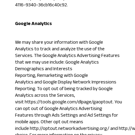
4116-9340-36cb16c40c92
.
Google Analytics
We may share your information with Google
Analytics to track and analyze the use of the
Services. The Google Analytics Advertising Features
that we may use include: Google Analytics
Demographics and Interests
Reporting, Remarketing with Google
Analytics and Google Display Network Impressions
Reporting. To opt out of being tracked by Google
Analytics across the Services,
visit
https://tools.google.com/dlpage/gaoptout
. You
can opt out of Google Analytics Advertising
Features through
Ads Settings
and Ad Settings for
mobile apps. Other opt out means
include
http://optout.networkadvertising.org/
and
http://