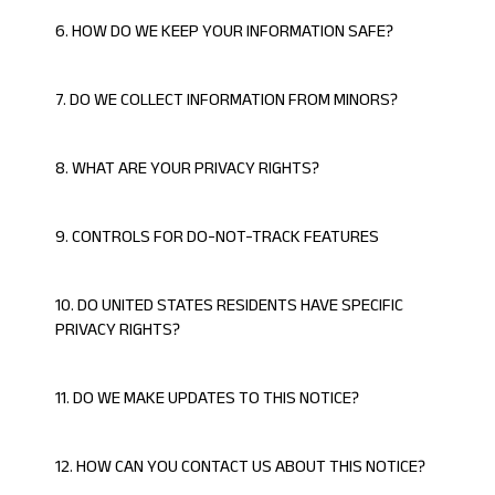
6. HOW DO WE KEEP YOUR INFORMATION SAFE?
7. DO WE COLLECT INFORMATION FROM MINORS?
8. WHAT ARE YOUR PRIVACY RIGHTS?
9. CONTROLS FOR DO-NOT-TRACK FEATURES
10. DO UNITED STATES RESIDENTS HAVE SPECIFIC
PRIVACY RIGHTS?
11. DO WE MAKE UPDATES TO THIS NOTICE?
12. HOW CAN YOU CONTACT US ABOUT THIS NOTICE?