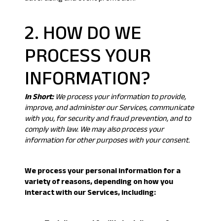
2. HOW DO WE
PROCESS YOUR
INFORMATION?
In Short:
We process your information to provide,
improve, and administer our Services, communicate
with you, for security and fraud prevention, and to
comply with law. We may also process your
information for other purposes with your consent.
We process your personal information for a
variety of reasons, depending on how you
interact with our Services, including: