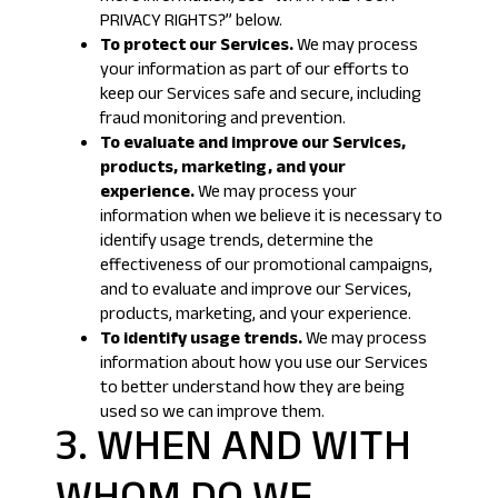
PRIVACY RIGHTS?
” below.
To protect our Services.
We may process
your information as part of our efforts to
keep our Services safe and secure, including
fraud monitoring and prevention.
To evaluate and improve our Services,
products, marketing, and your
experience.
We may process your
information when we believe it is necessary to
identify usage trends, determine the
effectiveness of our promotional campaigns,
and to evaluate and improve our Services,
products, marketing, and your experience.
To identify usage trends.
We may process
information about how you use our Services
to better understand how they are being
used so we can improve them.
3. WHEN AND WITH