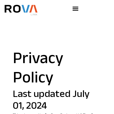
Privacy
Policy
Last updated July
01, 2024