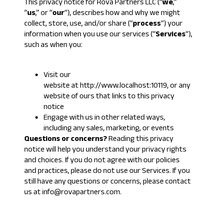
This privacy notice for Rova Partners LLC (“
we
,”
“
us
,” or “
our
“), describes how and why we might
collect, store, use, and/or share (“
process
“) your
information when you use our services (“
Services
“),
such as when you:
Visit our
website at
http://www.localhost:10119
, or any
website of ours that links to this privacy
notice
Engage with us in other related ways,
including any sales, marketing, or events
Questions or concerns?
Reading this privacy
notice will help you understand your privacy rights
and choices. If you do not agree with our policies
and practices, please do not use our Services. If you
still have any questions or concerns, please contact
us at info@rovapartners.com.