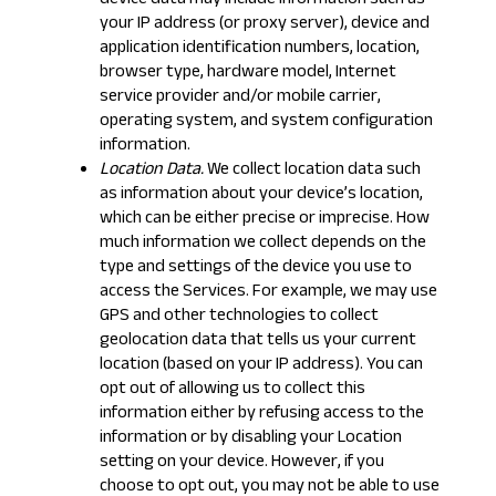
device data may include information such as
your IP address (or proxy server), device and
application identification numbers, location,
browser type, hardware model, Internet
service provider and/or mobile carrier,
operating system, and system configuration
information.
Location Data.
We collect location data such
as information about your device’s location,
which can be either precise or imprecise. How
much information we collect depends on the
type and settings of the device you use to
access the Services. For example, we may use
GPS and other technologies to collect
geolocation data that tells us your current
location (based on your IP address). You can
opt out of allowing us to collect this
information either by refusing access to the
information or by disabling your Location
setting on your device. However, if you
choose to opt out, you may not be able to use