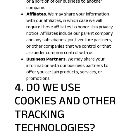
or a portion of our business to another
company.
Affiliates.
We may share your information
with our affiliates, in which case we will
require those affiliates to honor this privacy
notice. Affiliates include our parent company
and any subsidiaries, joint venture partners,
or other companies that we control or that
are under common control with us.
Business Partners.
We may share your
information with our business partners to
offer you certain products, services, or
promotions.
4. DO WE USE
COOKIES AND OTHER
TRACKING
TECHNOLOGIES?