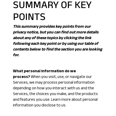
SUMMARY OF KEY
POINTS
This summary provides key points from our
privacy notice, but you can find out more details
about any of these topics by clicking the link
following each key point or by using our
table of
contents
below to find the section you are looking
for.
What personal information do we
process?
When you visit, use, or navigate our
Services, we may process personal information
depending on how you interact with us and the
Services, the choices you make, and the products
and features you use. Learn more about
personal
information you disclose to us
.