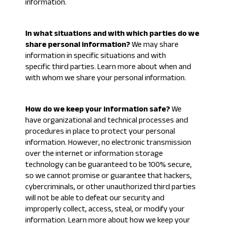
information
.
In what situations and with which parties do we
share personal information?
We may share
information in specific situations and with
specific third parties. Learn more about
when and
with whom we share your personal information
.
How do we keep your information safe?
We
have organizational and technical processes and
procedures in place to protect your personal
information. However, no electronic transmission
over the internet or information storage
technology can be guaranteed to be 100% secure,
so we cannot promise or guarantee that hackers,
cybercriminals, or other unauthorized third parties
will not be able to defeat our security and
improperly collect, access, steal, or modify your
information. Learn more about
how we keep your