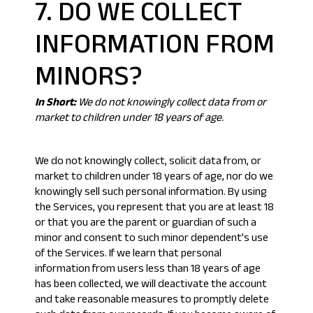
7. DO WE COLLECT
INFORMATION FROM
MINORS?
In Short:
We do not knowingly collect data from or
market to children under 18 years of age.
We do not knowingly collect, solicit data from, or
market to children under 18 years of age, nor do we
knowingly sell such personal information. By using
the Services, you represent that you are at least 18
or that you are the parent or guardian of such a
minor and consent to such minor dependent’s use
of the Services. If we learn that personal
information from users less than 18 years of age
has been collected, we will deactivate the account
and take reasonable measures to promptly delete