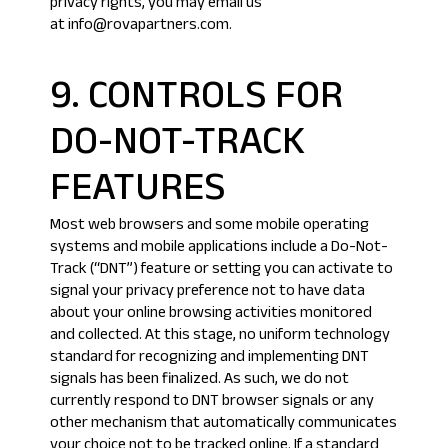
privacy rights, you may email us
at info@rovapartners.com.
9. CONTROLS FOR
DO-NOT-TRACK
FEATURES
Most web browsers and some mobile operating
systems and mobile applications include a Do-Not-
Track (“DNT”) feature or setting you can activate to
signal your privacy preference not to have data
about your online browsing activities monitored
and collected. At this stage, no uniform technology
standard for recognizing and implementing DNT
signals has been finalized. As such, we do not
currently respond to DNT browser signals or any
other mechanism that automatically communicates
your choice not to be tracked online. If a standard