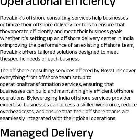
Operational Efficiency
RovaLink’s offshore consulting services help businesses
optimize their offshore delivery centers to ensure that
theyoperate efficiently and meet their business goals.
Whether it’s setting up an offshore delivery center in India
orimproving the performance of an existing offshore team,
RovaLink offers tailored solutions designed to meet
thespecific needs of each business.
The offshore consulting services offered by RovaLink cover
everything from offshore team setup to
operationaltransformation services, ensuring that
businesses can build and maintain highly efficient offshore
operations. Byleveraging India offshore services provider
expertise, businesses can access a skilled workforce, reduce
overheadcosts, and ensure that their offshore teams are
seamlessly integrated with their global operations.
Managed Delivery