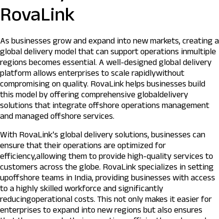
RovaLink
As businesses grow and expand into new markets, creating a
global delivery model that can support operations inmultiple
regions becomes essential. A well-designed global delivery
platform allows enterprises to scale rapidlywithout
compromising on quality. RovaLink helps businesses build
this model by offering comprehensive globaldelivery
solutions that integrate offshore operations management
and managed offshore services.
With RovaLink’s global delivery solutions, businesses can
ensure that their operations are optimized for
efficiency,allowing them to provide high-quality services to
customers across the globe. RovaLink specializes in setting
upoffshore teams in India, providing businesses with access
to a highly skilled workforce and significantly
reducingoperational costs. This not only makes it easier for
enterprises to expand into new regions but also ensures